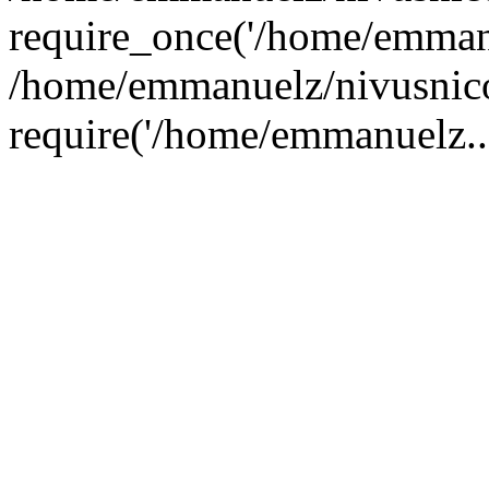
require_once('/home/emmanu
/home/emmanuelz/nivusnico
require('/home/emmanuelz..