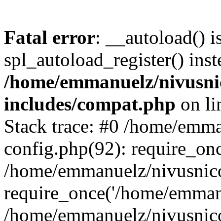
Fatal error
: __autoload() i
spl_autoload_register() inst
/home/emmanuelz/nivusni
includes/compat.php
on l
Stack trace: #0 /home/emm
config.php(92): require_on
/home/emmanuelz/nivusnic
require_once('/home/emmanu
/home/emmanuelz/nivusnic