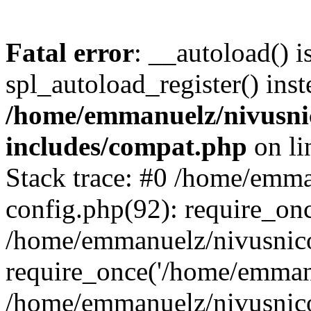
Fatal error
: __autoload() i
spl_autoload_register() inst
/home/emmanuelz/nivusni
includes/compat.php
on l
Stack trace: #0 /home/emm
config.php(92): require_on
/home/emmanuelz/nivusnic
require_once('/home/emmanu
/home/emmanuelz/nivusnic