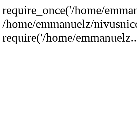
require_once('/home/emmanu
/home/emmanuelz/nivusnico
require('/home/emmanuelz..